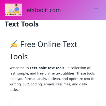
Skip
to
letstoolit.com
content
Text Tools
Free Online Text
Tools
Welcome to
LetsToolIt Text Tools
– a collection of
fast, simple, and free online text utilities. These tools
help you format, analyze, clean, and optimize text for
writing, SEO, coding, emails, resumes, and daily
tasks.