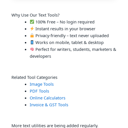
Why Use Our Text Tools?
100% Free – No login required
Instant results in your browser
Privacy-friendly – text never uploaded
Works on mobile, tablet & desktop
Perfect for writers, students, marketers &
developers
Related Tool Categories
Image Tools
PDF Tools
Online Calculators
Invoice & GST Tools
More text utilities are being added regularly.