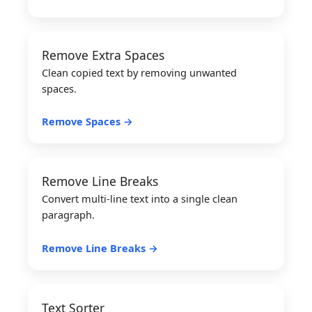
Remove Extra Spaces
Clean copied text by removing unwanted
spaces.
Remove Spaces →
Remove Line Breaks
Convert multi-line text into a single clean
paragraph.
Remove Line Breaks →
Text Sorter