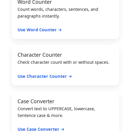
Word Counter
Count words, characters, sentences, and
paragraphs instantly.
Use Word Counter →
Character Counter
Check character count with or without spaces.
Use Character Counter →
Case Converter
Convert text to UPPERCASE, lowercase,
Sentence case & more.
Use Case Converter →