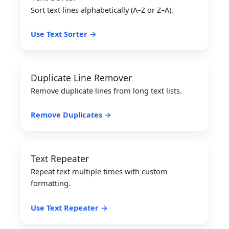
Sort text lines alphabetically (A–Z or Z–A).
Use Text Sorter →
Duplicate Line Remover
Remove duplicate lines from long text lists.
Remove Duplicates →
Text Repeater
Repeat text multiple times with custom
formatting.
Use Text Repeater →