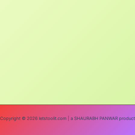
Copyright © 2026 letstoolit.com | a SHAURABH PANWAR product