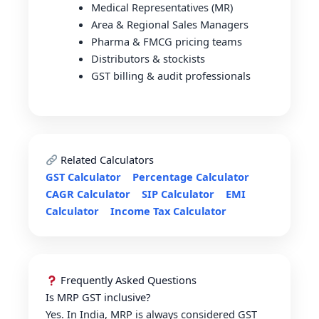
Medical Representatives (MR)
Area & Regional Sales Managers
Pharma & FMCG pricing teams
Distributors & stockists
GST billing & audit professionals
Related Calculators
GST Calculator
Percentage Calculator
CAGR Calculator
SIP Calculator
EMI
Calculator
Income Tax Calculator
Frequently Asked Questions
Is MRP GST inclusive?
Yes. In India, MRP is always considered GST