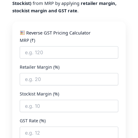
Stockist)
from MRP by applying
retailer margin,
stockist margin and GST rate
.
Reverse GST Pricing Calculator
MRP (₹)
Retailer Margin (%)
Stockist Margin (%)
GST Rate (%)