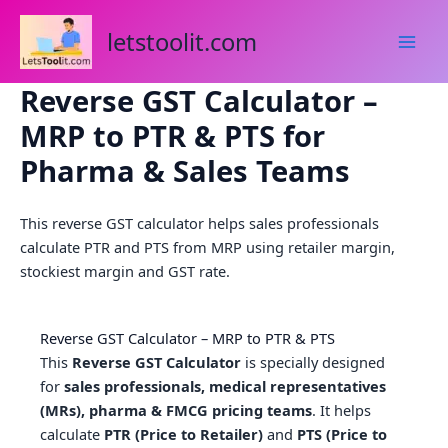
Skip
to
letstoolit.com
content
Reverse GST Calculator –
MRP to PTR & PTS for
Pharma & Sales Teams
This reverse GST calculator helps sales professionals
calculate PTR and PTS from MRP using retailer margin,
stockiest margin and GST rate.
Reverse GST Calculator – MRP to PTR & PTS
This
Reverse GST Calculator
is specially designed
for
sales professionals, medical representatives
(MRs), pharma & FMCG pricing teams
. It helps
calculate
PTR (Price to Retailer)
and
PTS (Price to