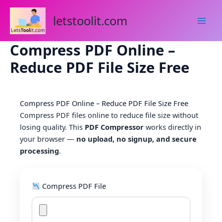
Skip
to
letstoolit.com
content
Compress PDF Online –
Reduce PDF File Size Free
Compress PDF Online – Reduce PDF File Size Free
Compress PDF files online to reduce file size without
losing quality. This
PDF Compressor
works directly in
your browser —
no upload, no signup, and secure
processing
.
Compress PDF File