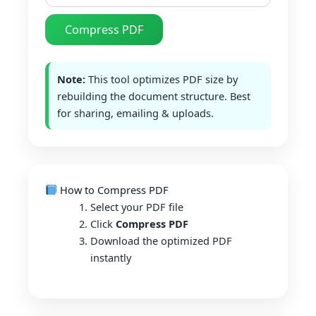
Compress PDF
Note:
This tool optimizes PDF size by
rebuilding the document structure. Best
for sharing, emailing & uploads.
How to Compress PDF
Select your PDF file
Click
Compress PDF
Download the optimized PDF
instantly