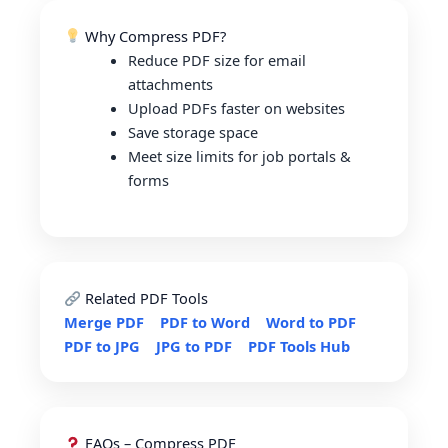
Why Compress PDF?
Reduce PDF size for email
attachments
Upload PDFs faster on websites
Save storage space
Meet size limits for job portals &
forms
Related PDF Tools
Merge PDF
PDF to Word
Word to PDF
PDF to JPG
JPG to PDF
PDF Tools Hub
FAQs – Compress PDF