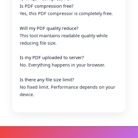
Is PDF compression free?
Yes, this PDF compressor is completely free.
Will my PDF quality reduce?
This tool maintains readable quality while
reducing file size.
Is my PDF uploaded to server?
No. Everything happens in your browser.
Is there any file size limit?
No fixed limit. Performance depends on your
device.