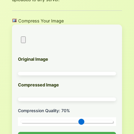
Compress Your Image
Original Image
Compressed Image
Compression Quality:
70
%