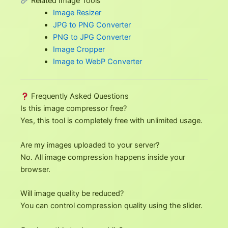
Related Image Tools
Image Resizer
JPG to PNG Converter
PNG to JPG Converter
Image Cropper
Image to WebP Converter
Frequently Asked Questions
Is this image compressor free?
Yes, this tool is completely free with unlimited usage.
Are my images uploaded to your server?
No. All image compression happens inside your
browser.
Will image quality be reduced?
You can control compression quality using the slider.