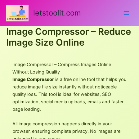
Skip
to
letstoolit.com
content
Image Compressor – Reduce
Image Size Online
Image Compressor – Compress Images Online
Without Losing Quality
Image Compressor
is a free online tool that helps you
reduce image file size instantly without noticeable
quality loss. This tool is ideal for websites, SEO
optimization, social media uploads, emails and faster
page loading.
All image compression happens directly in your
browser, ensuring complete privacy. No images are
uploaded to any server.