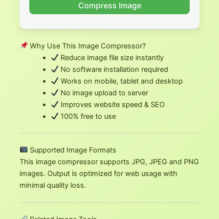
Compress Image
Why Use This Image Compressor?
Reduce image file size instantly
No software installation required
Works on mobile, tablet and desktop
No image upload to server
Improves website speed & SEO
100% free to use
Supported Image Formats
This image compressor supports JPG, JPEG and PNG
images. Output is optimized for web usage with
minimal quality loss.